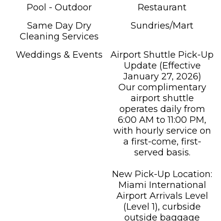
Pool - Outdoor
Restaurant
Same Day Dry
Sundries/Mart
Cleaning Services
Weddings & Events
Airport Shuttle Pick-Up
Update (Effective
January 27, 2026)
Our complimentary
airport shuttle
operates daily from
6:00 AM to 11:00 PM,
with hourly service on
a first-come, first-
served basis.
New Pick-Up Location:
Miami International
Airport Arrivals Level
(Level 1), curbside
outside baggage