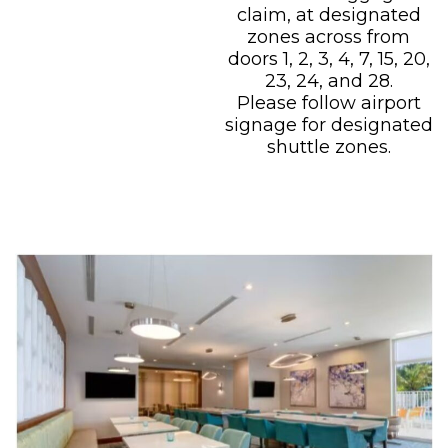
claim, at designated
zones across from
doors 1, 2, 3, 4, 7, 15, 20,
23, 24, and 28.
Please follow airport
signage for designated
shuttle zones.