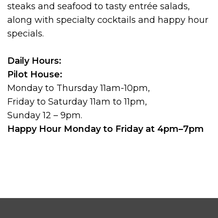
steaks and seafood to tasty entrée salads,
along with specialty cocktails and happy hour
specials.
Daily Hours:
Pilot House:
Monday to Thursday 11am-10pm,
Friday to Saturday 11am to 11pm,
Sunday 12 – 9pm.
Happy Hour Monday to Friday at 4pm–7pm