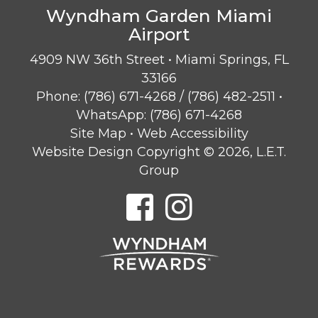
Wyndham Garden Miami
Airport
4909 NW 36th Street • Miami Springs, FL
33166
Phone:
(786) 671-4268
/
(786) 482-2511
•
WhatsApp:
(786) 671-4268
Site Map
•
Web Accessibility
Website Design Copyright © 2026, L.E.T.
Group