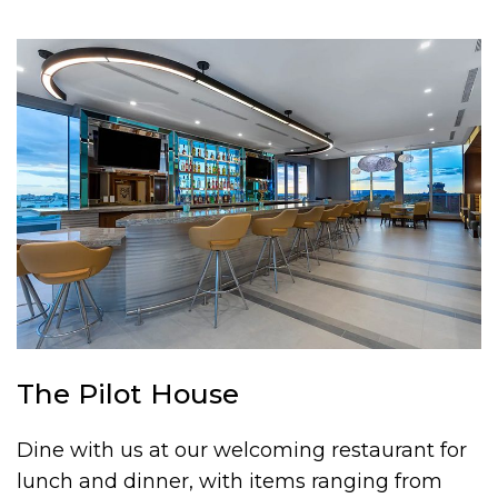
The Pilot House
Dine with us at our welcoming restaurant for
lunch and dinner, with items ranging from