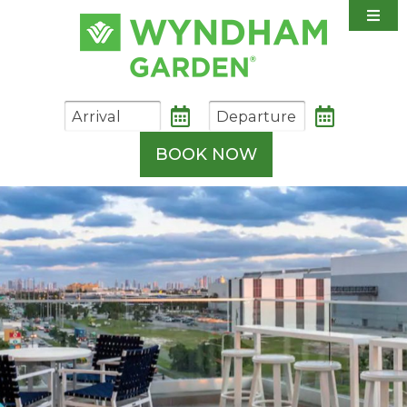
Accommodations
Amenities
Dining
Shuttle Information
BOOK NOW
Weddings & Events
Photo Gallery
Contact & Directions