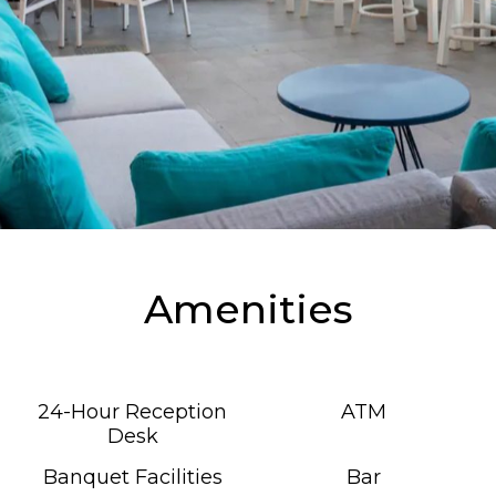
Amenities
24-Hour Reception
ATM
Desk
Banquet Facilities
Bar