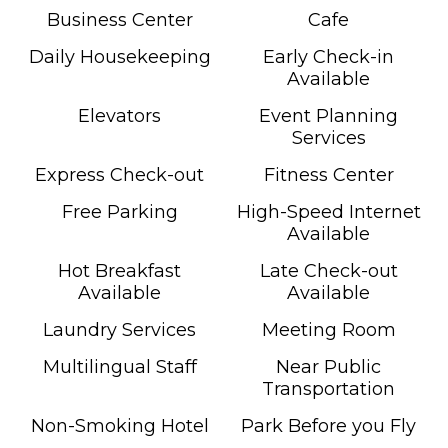
Business Center
Cafe
Daily Housekeeping
Early Check-in
Available
Elevators
Event Planning
Services
Express Check-out
Fitness Center
Free Parking
High-Speed Internet
Available
Hot Breakfast
Late Check-out
Available
Available
Laundry Services
Meeting Room
Multilingual Staff
Near Public
Transportation
Non-Smoking Hotel
Park Before you Fly