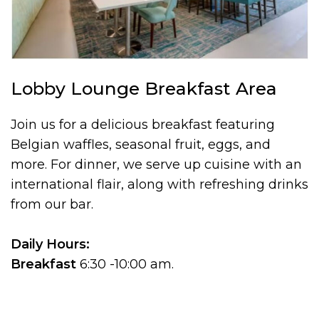
Lobby Lounge Breakfast Area
Join us for a delicious breakfast featuring
Belgian waffles, seasonal fruit, eggs, and
more. For dinner, we serve up cuisine with an
international flair, along with refreshing drinks
from our bar.
Daily Hours:
Breakfast
6:30 -10:00 am.